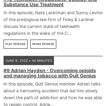
Substance Use Treatment
In this episode, Nate Lacktman and Sunny Levine
of the prestigious law firm of Foley & Lardner
discuss the current state of telehealth
regulations in the wake of the C...
PLAY EPISODE
PAUSE EPISODE
JUNE 8, 2022 • 44 MINUTES
#9 Adrian Hayden - Overcoming opioids
and managing tobacco with Quit Genius
In this episode, Quit Genius member Adrian talks
about a harrowing accident that led him slowly
down the path of addiction and how he was able
to regain control. Adria...