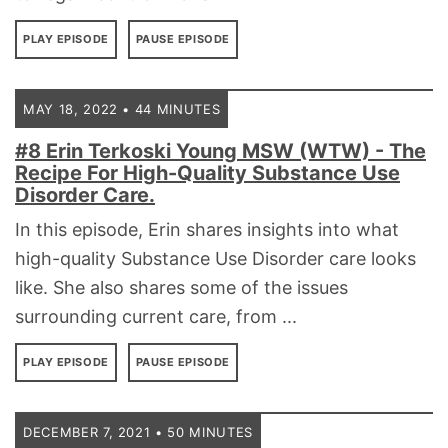
PLAY EPISODE
PAUSE EPISODE
MAY 18, 2022 • 44 MINUTES
#8 Erin Terkoski Young MSW (WTW) - The
Recipe For High-Quality Substance Use
Disorder Care.
In this episode, Erin shares insights into what
high-quality Substance Use Disorder care looks
like. She also shares some of the issues
surrounding current care, from ...
PLAY EPISODE
PAUSE EPISODE
DECEMBER 7, 2021 • 50 MINUTES