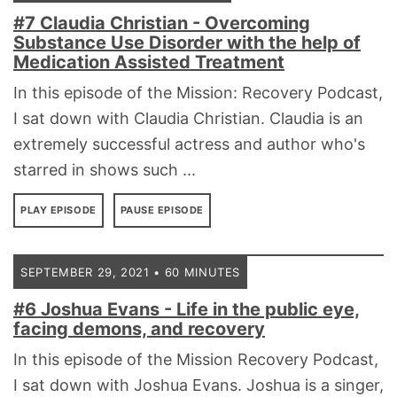
#7 Claudia Christian - Overcoming
Substance Use Disorder with the help of
Medication Assisted Treatment
In this episode of the Mission: Recovery Podcast,
I sat down with Claudia Christian. Claudia is an
extremely successful actress and author who's
starred in shows such ...
PLAY EPISODE
PAUSE EPISODE
SEPTEMBER 29, 2021 • 60 MINUTES
#6 Joshua Evans - Life in the public eye,
facing demons, and recovery
In this episode of the Mission Recovery Podcast,
I sat down with Joshua Evans. Joshua is a singer,