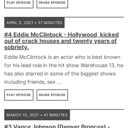
PLAY EPISODE
PAUSE EPISODE
APRIL 5, 2021 • 57 MINUTES
#4 Eddie McClintock - Hollywood, kicked
out of crack houses and twenty years of
sobriety.
Eddie McClintock is an actor who is best known
for his lead role in the hit show Warehouse 13, he
has also starred in some of the biggest shows
including friends, sex ...
PLAY EPISODE
PAUSE EPISODE
MARCH 10, 2021 • 41 MINUTES
#3 Vance Johnson (Denver Broncos) -