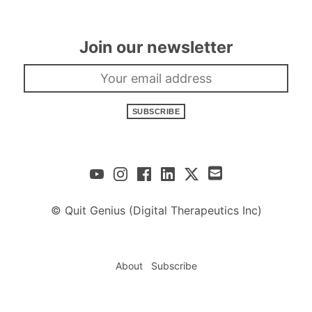
Join our newsletter
SUBSCRIBE
© Quit Genius (Digital Therapeutics Inc)
About
Subscribe