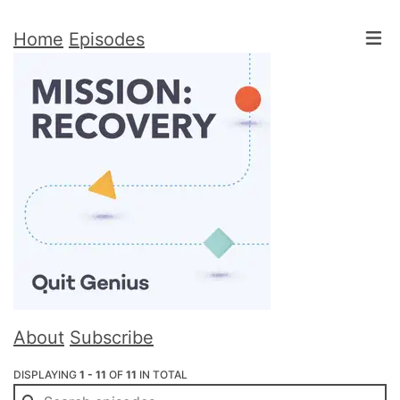
Home
Episodes
About
Subscribe
DISPLAYING
1 - 11
OF
11
IN TOTAL