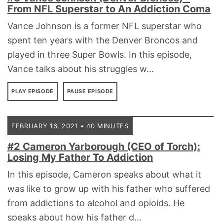
From NFL Superstar to An Addiction Coma
Vance Johnson is a former NFL superstar who
spent ten years with the Denver Broncos and
played in three Super Bowls. In this episode,
Vance talks about his struggles w...
PLAY EPISODE
PAUSE EPISODE
FEBRUARY 16, 2021 • 40 MINUTES
#2 Cameron Yarborough (CEO of Torch):
Losing My Father To Addiction
In this episode, Cameron speaks about what it
was like to grow up with his father who suffered
from addictions to alcohol and opioids. He
speaks about how his father d...