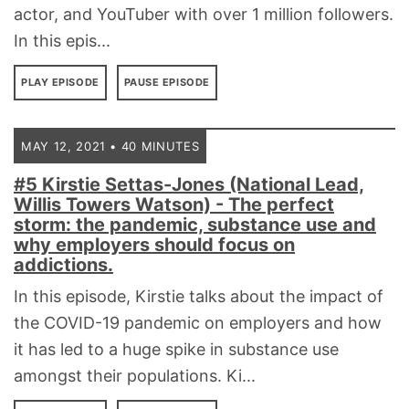
actor, and YouTuber with over 1 million followers.
In this epis...
PLAY EPISODE
PAUSE EPISODE
MAY 12, 2021 • 40 MINUTES
#5 Kirstie Settas-Jones (National Lead,
Willis Towers Watson) - The perfect
storm: the pandemic, substance use and
why employers should focus on
addictions.
In this episode, Kirstie talks about the impact of
the COVID-19 pandemic on employers and how
it has led to a huge spike in substance use
amongst their populations. Ki...