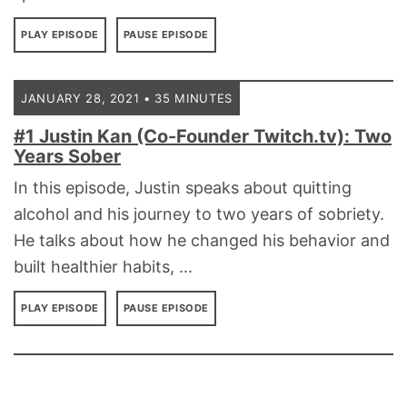
PLAY EPISODE
PAUSE EPISODE
JANUARY 28, 2021 • 35 MINUTES
#1 Justin Kan (Co-Founder Twitch.tv): Two
Years Sober
In this episode, Justin speaks about quitting
alcohol and his journey to two years of sobriety.
He talks about how he changed his behavior and
built healthier habits, ...
PLAY EPISODE
PAUSE EPISODE