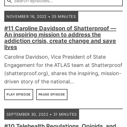
NOVEMBER 16, 2022 • 35 MINUTES
#11 Caroline Davidson of Shatterproof ––
An inspiring mission to address the
addiction crisis, create change and save
lives
Caroline Davidson, Vice President of State
Engagement for the ATLAS team at Shatterproof
(shatterproof.org), shares the inspiring, mission-
driven story of the national...
PLAY EPISODE
PAUSE EPISODE
SEPTEMBER 30, 2022 • 31 MINUTES
#10 Telehealth Regulations, Opioids, and